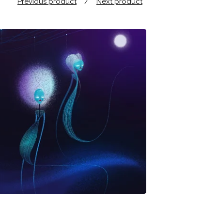
Previous product
Next product
$
25.00