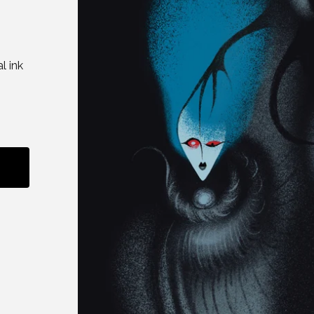
l ink