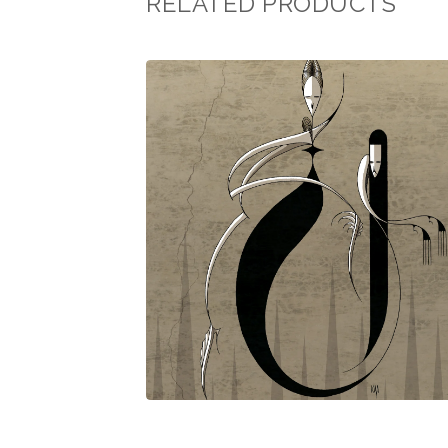
RELATED PRODUCTS
$
30.00