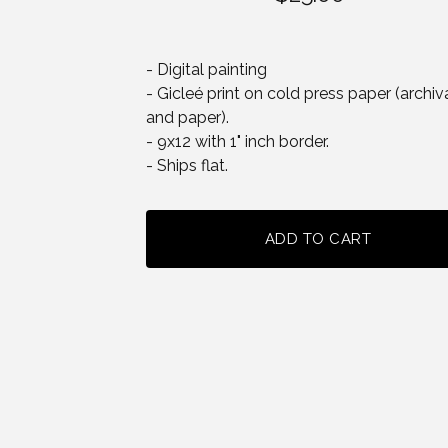
- Digital painting
- Gicleé print on cold press paper (archiva
and paper).
- 9x12 with 1" inch border.
- Ships flat.
ADD TO CART