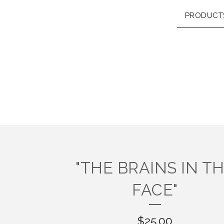
PRODUCT
"THE BRAINS IN T
FACE"
$
25.00