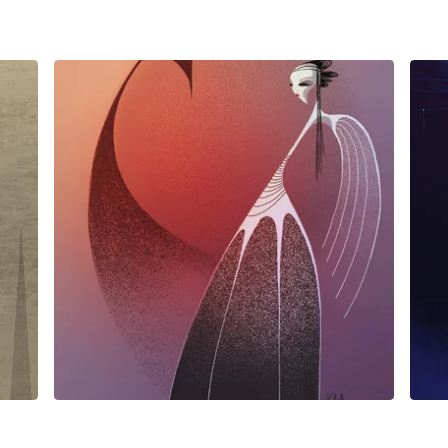
$
25.00