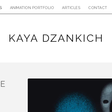
S
ANIMATION PORTFOLIO
ARTICLES
CONTACT
KAYA DZANKICH
HE