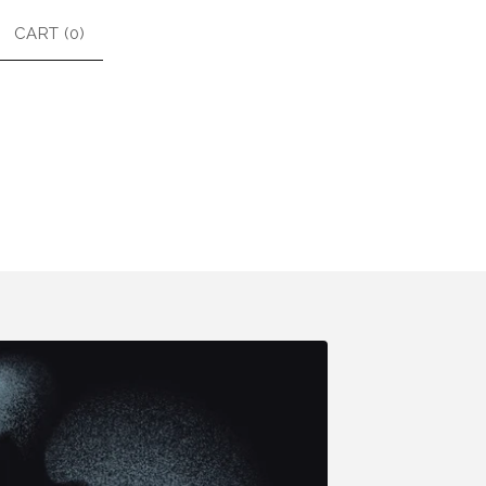
CART (
0
)